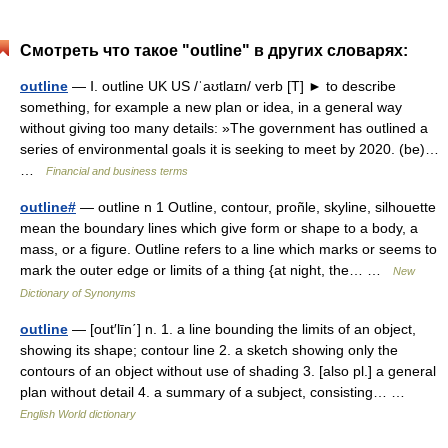
Смотреть что такое "outline" в других словарях:
outline
— Ⅰ. outline UK US /ˈaʊtlaɪn/ verb [T] ► to describe
something, for example a new plan or idea, in a general way
without giving too many details: »The government has outlined a
series of environmental goals it is seeking to meet by 2020. (be)…
…
Financial and business terms
outline#
— outline n 1 Outline, contour, proñle, skyline, silhouette
mean the boundary lines which give form or shape to a body, a
mass, or a figure. Outline refers to a line which marks or seems to
mark the outer edge or limits of a thing {at night, the… …
New
Dictionary of Synonyms
outline
— [out′līn΄] n. 1. a line bounding the limits of an object,
showing its shape; contour line 2. a sketch showing only the
contours of an object without use of shading 3. [also pl.] a general
plan without detail 4. a summary of a subject, consisting… …
English World dictionary