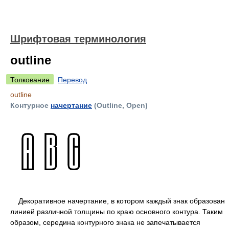
Шрифтовая терминология
outline
Толкование
Перевод
outline
Контурное
начертание
(Outline, Open)
Декоративное начертание, в котором каждый знак образован
линией различной толщины по краю основного контура. Таким
образом, середина контурного знака не запечатывается