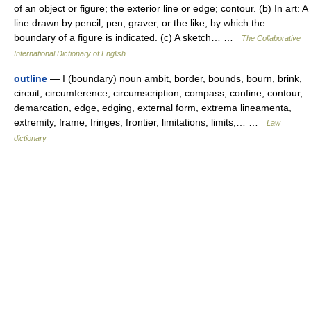
of an object or figure; the exterior line or edge; contour. (b) In art: A
line drawn by pencil, pen, graver, or the like, by which the
boundary of a figure is indicated. (c) A sketch… …
The Collaborative
International Dictionary of English
outline
— I (boundary) noun ambit, border, bounds, bourn, brink,
circuit, circumference, circumscription, compass, confine, contour,
demarcation, edge, edging, external form, extrema lineamenta,
extremity, frame, fringes, frontier, limitations, limits,… …
Law
dictionary