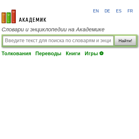
EN
DE
ES
FR
academic.ru
Словари и энциклопедии на Академике
Найти!
Толкования
Переводы
Книги
Игры ⚽