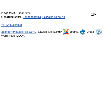
© Академик, 2000-2026
18+
Обратная связь:
Техподдержка
,
Реклама на сайте
👣 Путешествия
Экспорт словарей на сайты
, сделанные на PHP,
Joomla,
Drupal,
WordPress, MODx.