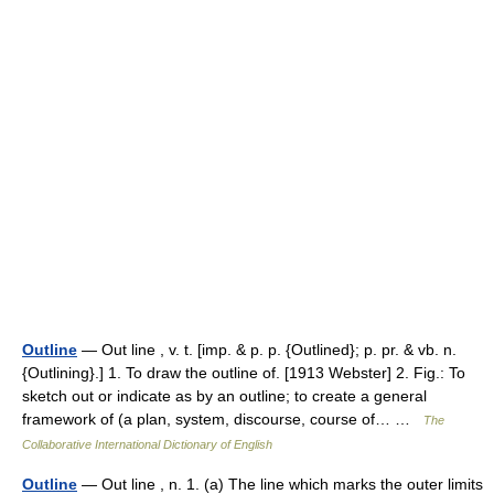
Outline
— Out line , v. t. [imp. & p. p. {Outlined}; p. pr. & vb. n.
{Outlining}.] 1. To draw the outline of. [1913 Webster] 2. Fig.: To
sketch out or indicate as by an outline; to create a general
framework of (a plan, system, discourse, course of… …
The
Collaborative International Dictionary of English
Outline
— Out line , n. 1. (a) The line which marks the outer limits