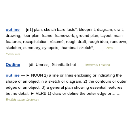
outline
— [n1] plan, sketch bare facts*, blueprint, diagram, draft,
drawing, floor plan, frame, framework, ground plan, layout, main
features, recapitulation, résumé, rough draft, rough idea, rundown,
skeleton, summary, synopsis, thumbnail sketch*,… …
New
thesaurus
Outline
— [dt. Umriss], Schriftattribut …
Universal-Lexikon
outline
— ► NOUN 1) a line or lines enclosing or indicating the
shape of an object in a sketch or diagram. 2) the contours or outer
edges of an object. 3) a general plan showing essential features
but no detail. ► VERB 1) draw or define the outer edge or… …
English terms dictionary