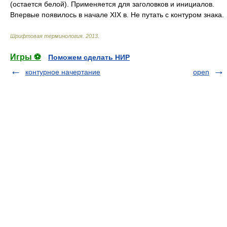
(остается белой). Применяется для заголовков и инициалов.
Впервые появилось в начале XIX в. Не путать с контуром знака.
Шрифтовая терминология
.
2013
.
Игры ⚽
Поможем сделать НИР
контурное начертание
open