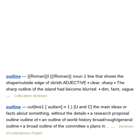
outline
— {{Roman}}I.{{/Roman}} noun 1 line that shows the
shape/outside edge of sb/sth ADJECTIVE ▪ clear, sharp ▪ The
sharp outline of the island had become blurred. ▪ dim, faint, vague
…
Collocations dictionary
outline
— out|line1 [ˈautlaın] n 1.) [U and C] the main ideas or
facts about something, without the details ▪ a research proposal
outline outline of ▪ an outline of world history broad/rough/general
outline ▪ a broad outline of the committee s plans in… …
Dictionary
of contemporary English